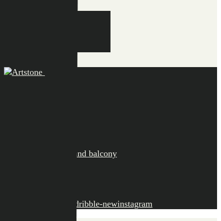
EN
NL
DE
EN
FR
Close
Collection
Bola
Claire
Ella
Fiona
Maud
Saucers and balcony
Information
Points of sale
Contact
facebook-1
twitter-x
dribble-new
instagram