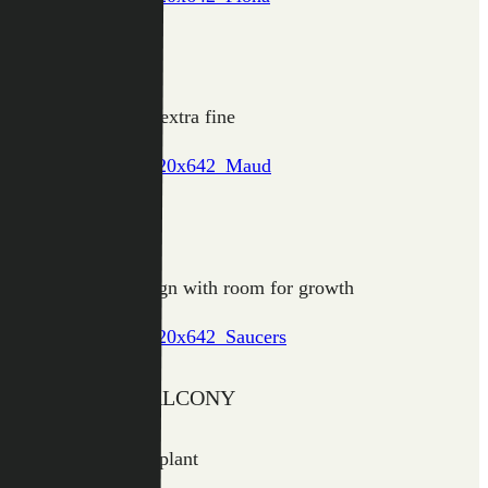
FIONA
Hanging greenery, extra fine
MAUD
Robust square design with room for growth
SAUCERS & BALCONY
Useful for pot and plant