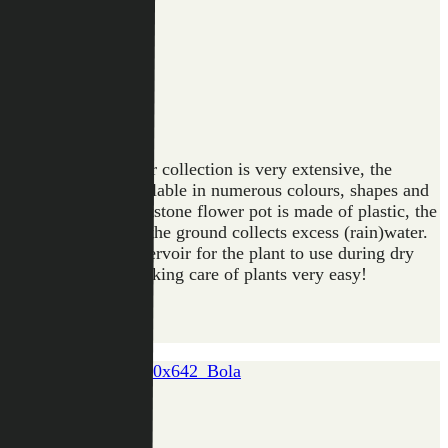
Artstone
The design
of tomorrow
Artstone
Collection
The Artstone planter collection is very extensive, the
flower pots are available in numerous colours, shapes and
applications. An Artstone flower pot is made of plastic, the
drainage system in the ground collects excess (rain)water.
Ideal as a water reservoir for the plant to use during dry
days. This makes taking care of plants very easy!
BOLA