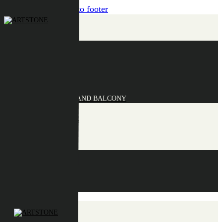
Skip to content
Skip to footer
COLLECTION
BOLA
CLAIRE
ELLA
FIONA
MAUD
SAUCERS AND BALCONY
INFORMATION
POINTS OF SALE
CONTACT
EN
NL
DE
EN
FR