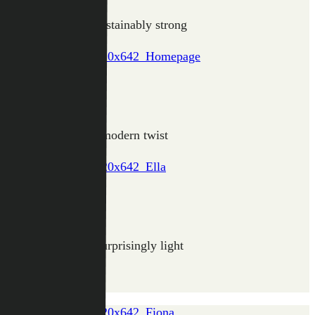
Light, round and sustainably strong
CLAIRE
The classic with a modern twist
ELLA
Tough, sleek and surprisingly light