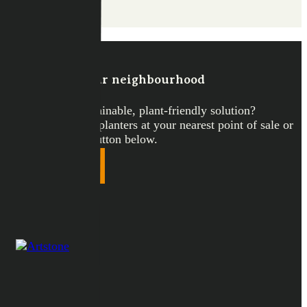
Discover
Artstone in your neighbourhood
Looking for a sustainable, plant-friendly solution?
Discover Artstone planters at your nearest point of sale or
webshop via the button below.
Points of sale
COLLECTIE